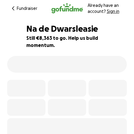
Already have an
Fundraiser
account?
Sign in
Na de Dwarsleasie
Still €8,363 to go. Help us build
momentum.
58% complete