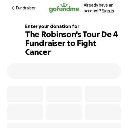
Already have an
Fundraiser
account?
Sign in
Enter your donation for
The Robinson's Tour De 4
Fundraiser to Fight
193% complete
Cancer