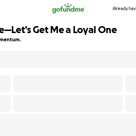
Already hav
—Let’s Get Me a Loyal One
momentum.