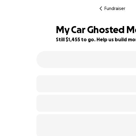
Fundraiser
My Car Ghosted Me
Still $1,455 to go. Help us build 
42% complete