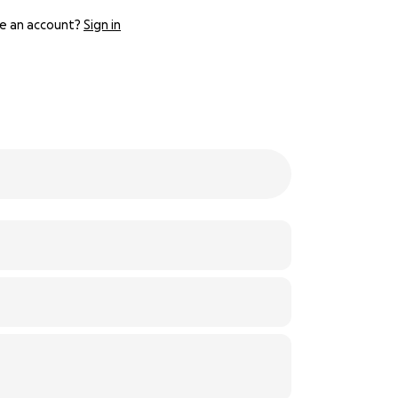
e an account?
Sign in