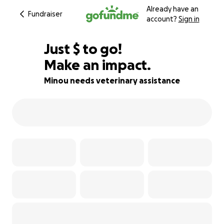
Already have an
Fundraiser
account?
Sign in
$554
Just
$
to go!
Make an impact.
78% complete
Minou needs veterinary assistance