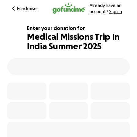
Already have an
Fundraiser
account?
Sign in
Enter your donation for
Medical Missions Trip In
India Summer 2025
104% complete