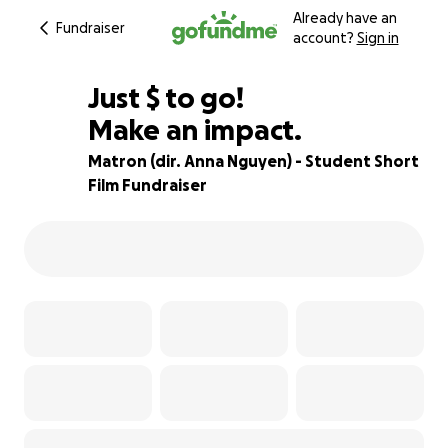
Already have an
Fundraiser
account?
Sign in
$215
Just
$
to go!
Make an impact.
83% complete
Matron (dir. Anna Nguyen) - Student Short
Film Fundraiser