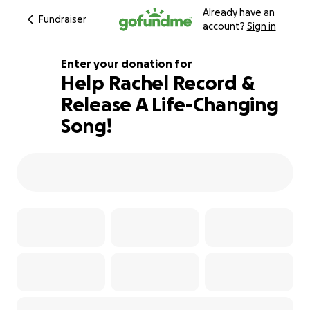
Already have an
Fundraiser
account?
Sign in
Enter your donation for
Help Rachel Record &
Release A Life-Changing
106% complete
Song!