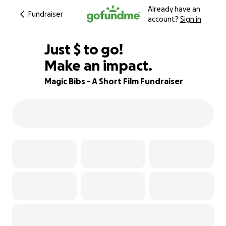
Already have an
Fundraiser
account?
Sign in
$800
Just
$
to go!
Make an impact.
82% complete
Magic Bibs - A Short Film Fundraiser