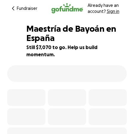
Already have an
Fundraiser
account?
Sign in
Maestría de Bayoán en
España
Still $7,070 to go. Help us build
29% complete
momentum.