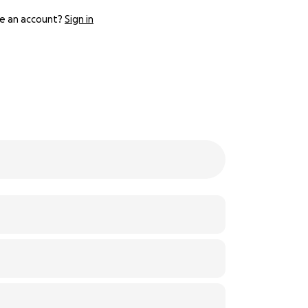
e an account?
Sign in