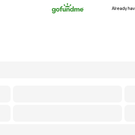
Already hav