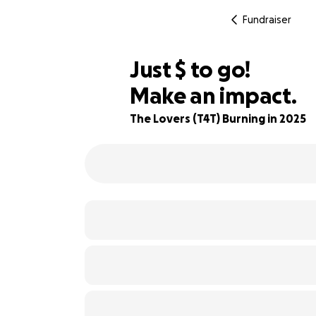
Fundraiser
$940
Just
$
to go!
Make an impact.
87% complete
The Lovers (T4T) Burning in 2025