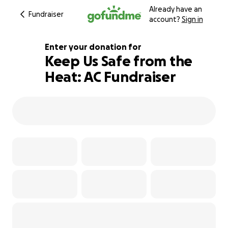
Already have an
Fundraiser
account?
Sign in
Enter your donation for
Keep Us Safe from the
Heat: AC Fundraiser
102% complete