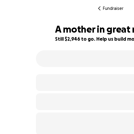
Fundraiser
A mother in great
Still $2,946 to go. Help us build
16% complete