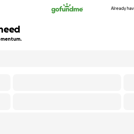
Already hav
 need
 momentum.