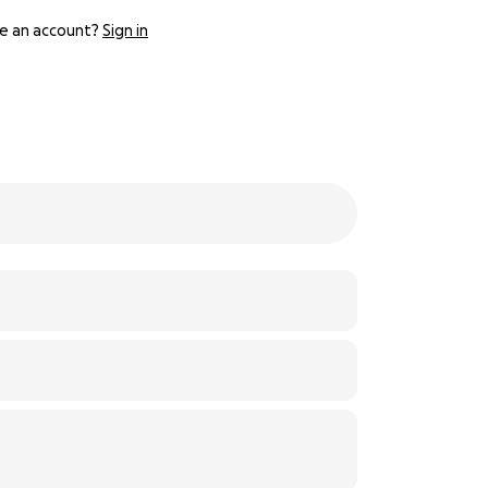
e an account?
Sign in