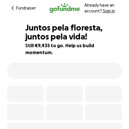
Already have an
Fundraiser
account?
Sign in
Juntos pela floresta,
juntos pela vida!
Still €9,435 to go. Help us build
6% complete
momentum.