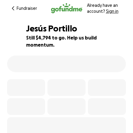
Already have an
Fundraiser
account?
Sign in
Jesús Portillo
Still $4,794 to go. Help us build
momentum.
13% complete