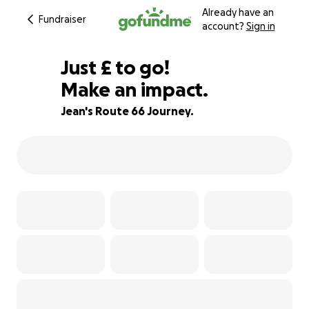
Already have an
Fundraiser
account?
Sign in
£755
Just
£
to go!
Make an impact.
25% complete
Jean's Route 66 Journey.