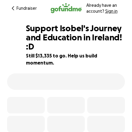
Already have an
Fundraiser
account?
Sign in
Support Isobel's Journey
and Education in Ireland!
:D
11% complete
Still $13,335 to go. Help us build
momentum.