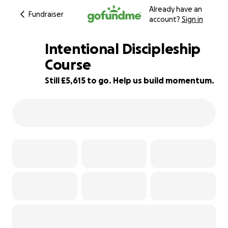
Already have an
Fundraiser
account?
Sign in
Intentional Discipleship
Course
Still £5,615 to go. Help us build momentum.
6% complete