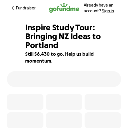
Already have an
Fundraiser
account?
Sign in
Inspire Study Tour:
Bringing NZ Ideas to
Portland
14% complete
Still $6,430 to go. Help us build
momentum.