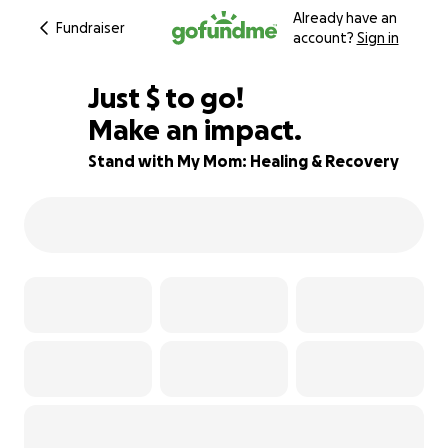
Already have an
Fundraiser
account?
Sign in
$675
Just
$
to go!
Make an impact.
25% complete
Stand with My Mom: Healing & Recovery