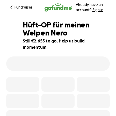
Already have an
Fundraiser
account?
Sign in
Hüft-OP für meinen
Welpen Nero
Still €2,655 to go. Help us build
5% complete
momentum.