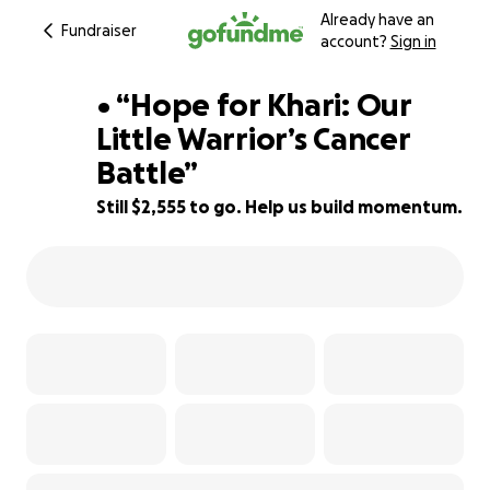
Already have an
Fundraiser
account?
Sign in
• “Hope for Khari: Our
Little Warrior’s Cancer
Battle”
27% complete
Still $2,555 to go. Help us build momentum.