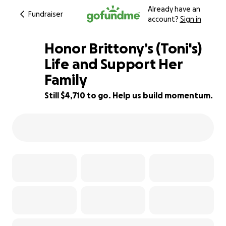
Already have an
Fundraiser
account?
Sign in
Honor Brittony’s (Toni's)
Life and Support Her
Family
53% complete
Still $4,710 to go. Help us build momentum.