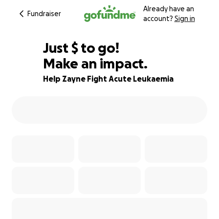
Already have an
Fundraiser
account?
Sign in
$315
Just
$
to go!
Make an impact.
98% complete
Help Zayne Fight Acute Leukaemia