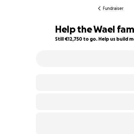
Fundraiser
Help the Wael famil
Still €12,750 to go. Help us buil
75% complete