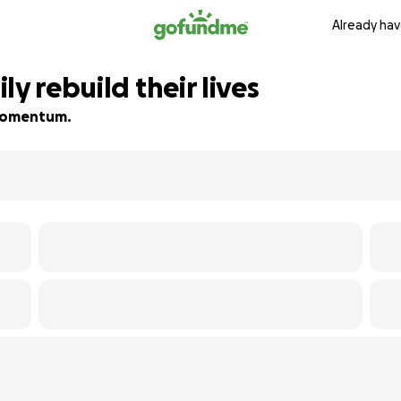
Already hav
y rebuild their lives
d momentum.