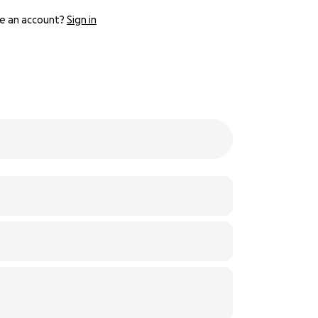
e an account?
Sign in