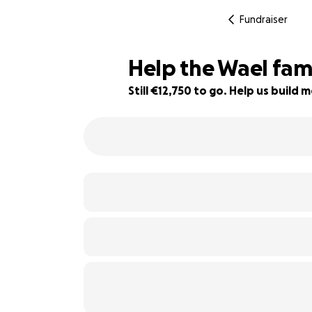
Fundraiser
Help the Wael famil
Still €12,750 to go. Help us buil
75% complete