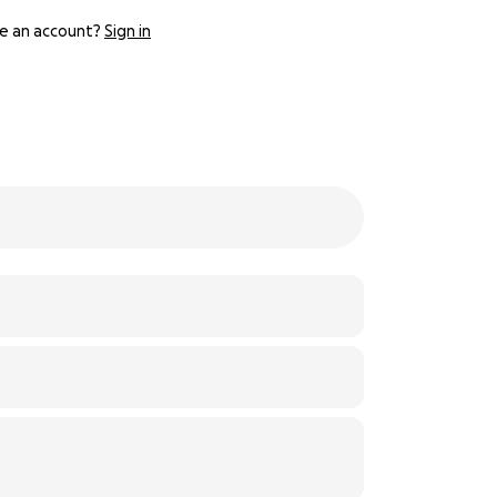
e an account?
Sign in