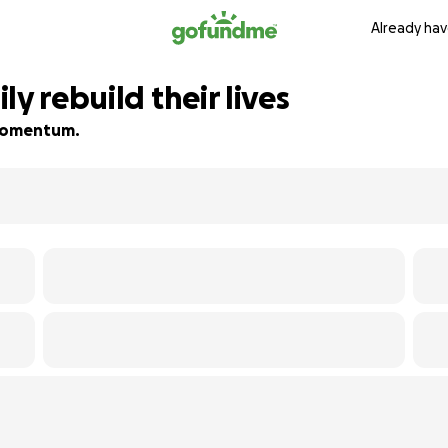
Already hav
y rebuild their lives
d momentum.