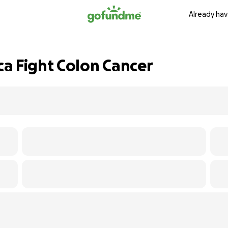
Already hav
a Fight Colon Cancer