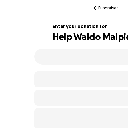
Fundraiser
Enter your donation for
Help Waldo Malpic
118% complete