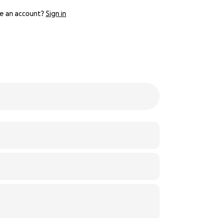
e an account?
Sign in