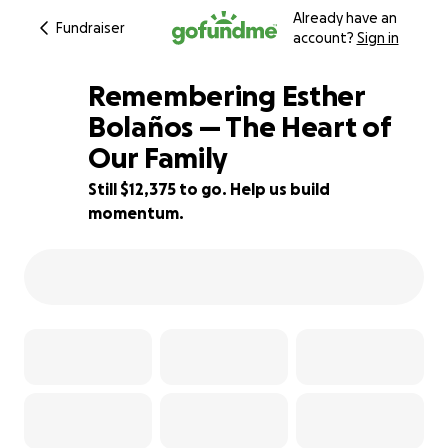
Already have an
Fundraiser
account?
Sign in
Remembering Esther
Bolaños — The Heart of
Our Family
18% complete
Still $12,375 to go. Help us build
momentum.