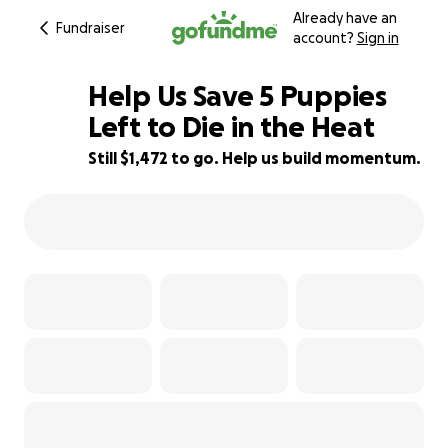
Already have an
Fundraiser
account?
Sign in
Help Us Save 5 Puppies
Left to Die in the Heat
Still $1,472 to go. Help us build momentum.
33% complete