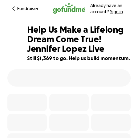
Already have an
Fundraiser
account?
Sign in
Help Us Make a Lifelong
Dream Come True!
Jennifer Lopez Live
9% complete
Still $1,369 to go. Help us build momentum.