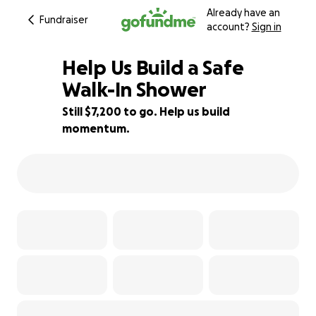
Already have an
Fundraiser
account?
Sign in
Help Us Build a Safe
Walk-In Shower
Still $7,200 to go. Help us build
4% complete
momentum.