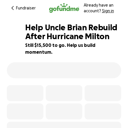
Already have an
Fundraiser
account?
Sign in
Help Uncle Brian Rebuild
After Hurricane Milton
Still $15,500 to go. Help us build
23% complete
momentum.