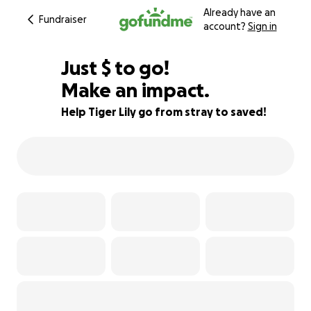
Already have an
Fundraiser
account?
Sign in
$495
Just
$
to go!
Make an impact.
80% complete
Help Tiger Lily go from stray to saved!