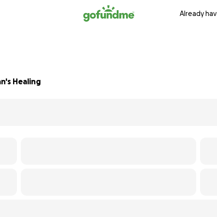
Already hav
n's Healing