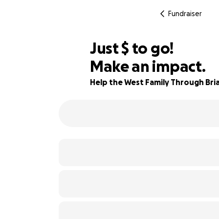
Fundraiser
$435
Just
$
to go!
Make an impact.
92% complete
Help the West Family Through Bria