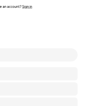
e an account?
Sign in