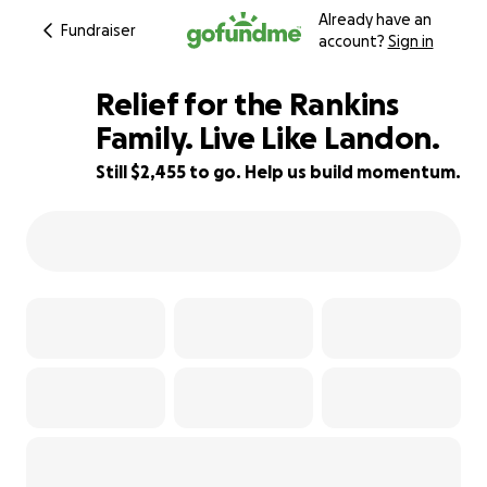
Already have an
Fundraiser
account?
Sign in
Relief for the Rankins
Family. Live Like Landon.
Still $2,455 to go. Help us build momentum.
75% complete