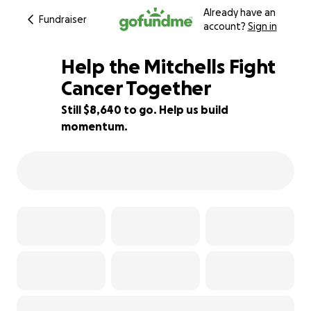
Already have an
Fundraiser
account?
Sign in
Help the Mitchells Fight
Cancer Together
Still $8,640 to go. Help us build
14% complete
momentum.