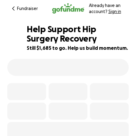
Already have an
Fundraiser
account?
Sign in
Help Support Hip
Surgery Recovery
Still $1,685 to go. Help us build momentum.
52% complete