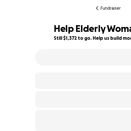
Fundraiser
Help Elderly Woma
Still $1,372 to go. Help us build 
73% complete