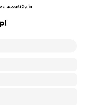
e an account?
Sign in
pl