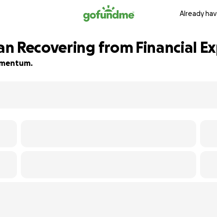
Already hav
n Recovering from Financial Ex
momentum.