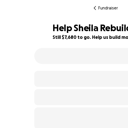
Fundraiser
Help Sheila Rebui
Still $7,680 to go. Help us build
4% complete