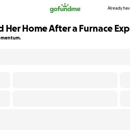
Already hav
ld Her Home After a Furnace Exp
 momentum.