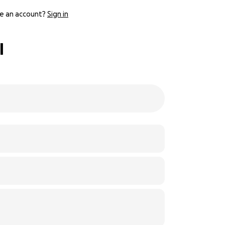
e an account?
Sign in
l