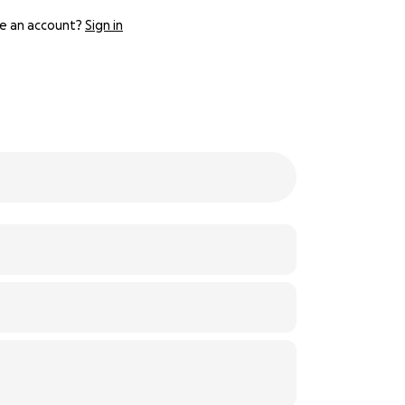
e an account?
Sign in