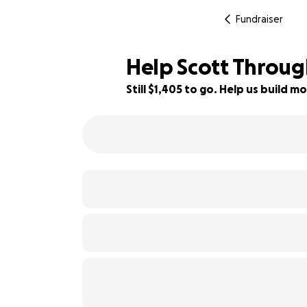
Fundraiser
Help Scott Throug
Still $1,405 to go. Help us build
60% complete