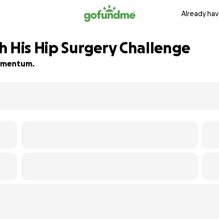
Already hav
h His Hip Surgery Challenge
 momentum.