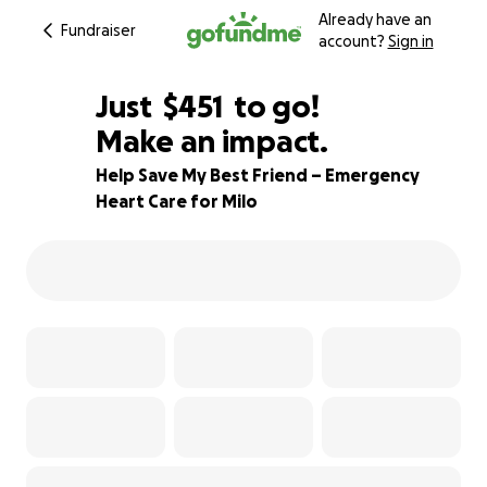
Already have an
Fundraiser
account?
Sign in
$449
Just
$451
to go!
Make an impact.
$450
$449
84% complete
Help Save My Best Friend – Emergency
Heart Care for Milo
$448
$447