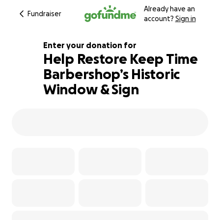
Already have an
Fundraiser
account?
Sign in
Enter your donation for
Help Restore Keep Time
Barbershop’s Historic
137% complete
Window & Sign