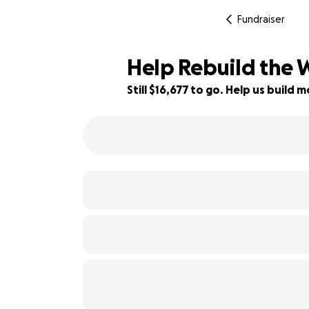
Fundraiser
Help Rebuild the 
Still $16,677 to go. Help us buil
17% complete