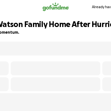
Already hav
Watson Family Home After Hurri
d momentum.