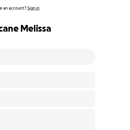
e an account?
Sign in
cane Melissa