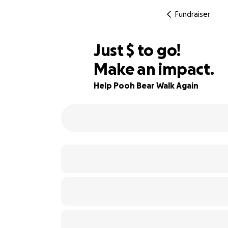
Fundraiser
$750
Just
$
to go!
Make an impact.
38% complete
Help Pooh Bear Walk Again