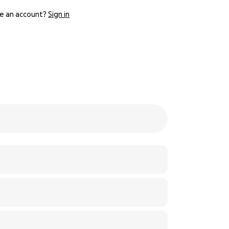
e an account?
Sign in