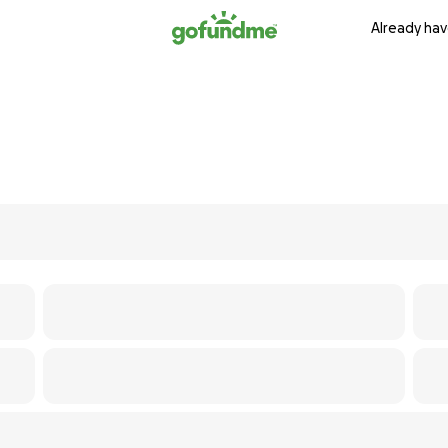
Already hav