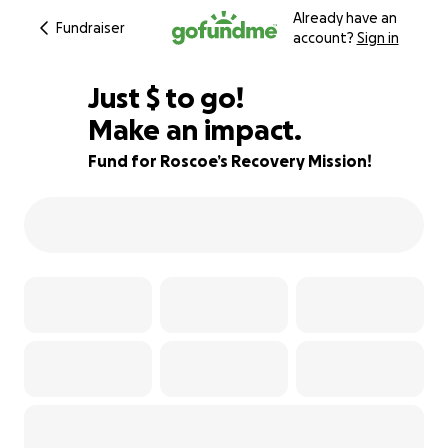
Already have an
Fundraiser
account?
Sign in
$485
Just
$
to go!
Make an impact.
68% complete
Fund for Roscoe’s Recovery Mission!