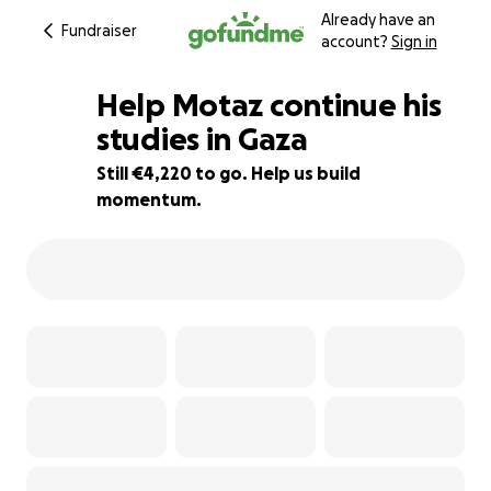
Already have an
Fundraiser
account?
Sign in
Help Motaz continue his
studies in Gaza
Still €4,220 to go. Help us build
47% complete
momentum.