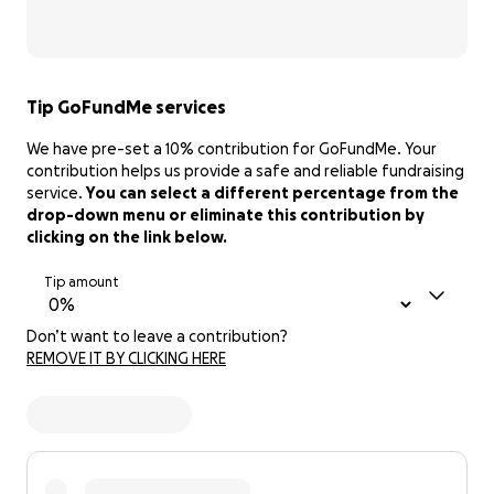
Tip GoFundMe services
We have pre-set a 10% contribution for GoFundMe. Your
contribution helps us provide a safe and reliable fundraising
service.
You can select a different percentage from the
drop-down menu or eliminate this contribution by
clicking on the link below.
Tip amount
Don’t want to leave a contribution?
REMOVE IT BY CLICKING HERE