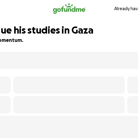
Already hav
e his studies in Gaza
 momentum.