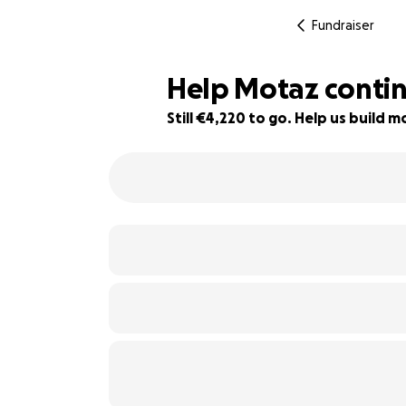
Fundraiser
Help Motaz continu
Still €4,220 to go. Help us build
47% complete