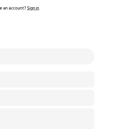
e an account?
Sign in