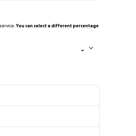
service.
You can select a different percentage