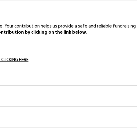
Your contribution helps us provide a safe and reliable fundraising 
tribution by clicking on the link below.
 CLICKING HERE