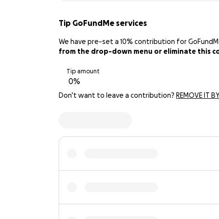
Tip GoFundMe services
We have pre-set a 10% contribution for GoFundMe. 
from the drop-down menu or eliminate this con
Tip amount
Don’t want to leave a contribution?
REMOVE IT BY