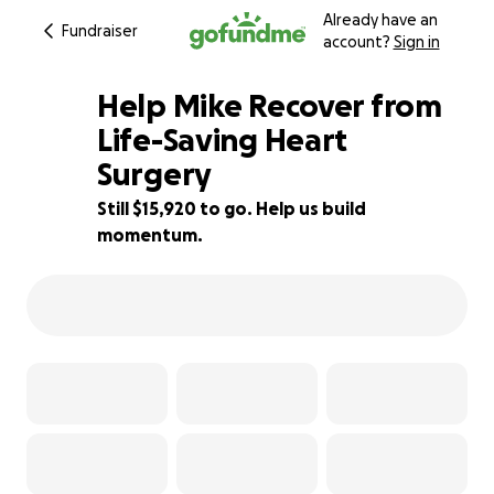
Already have an
Fundraiser
account?
Sign in
Help Mike Recover from
Life-Saving Heart
Surgery
36% complete
Still $15,920 to go. Help us build
momentum.