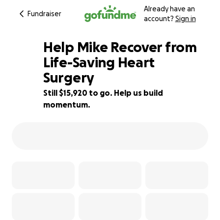
Already have an
Fundraiser
account?
Sign in
Help Mike Recover from
Life-Saving Heart
Surgery
36% complete
Still $15,920 to go. Help us build
momentum.