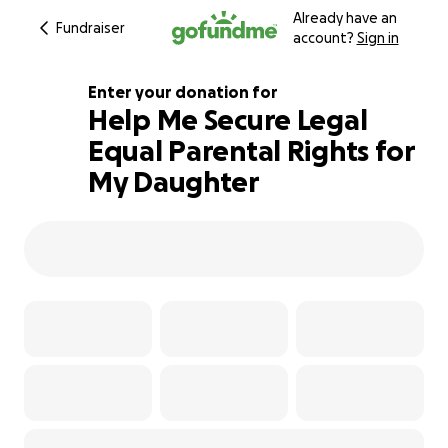
Already have an
Fundraiser
account?
Sign in
Enter your donation for
Help Me Secure Legal
Equal Parental Rights for
121% complete
My Daughter