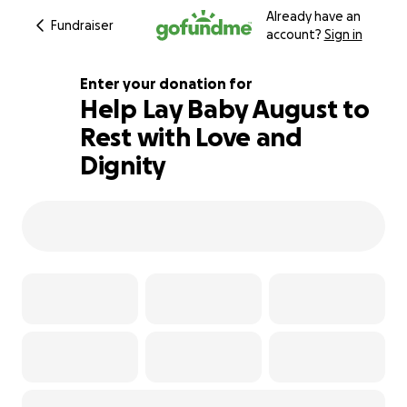
Already have an
Fundraiser
account?
Sign in
Enter your donation for
Help Lay Baby August to
Rest with Love and
121% complete
Dignity